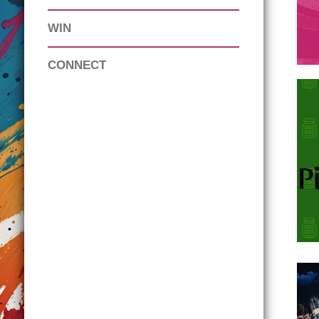
WIN
CONNECT