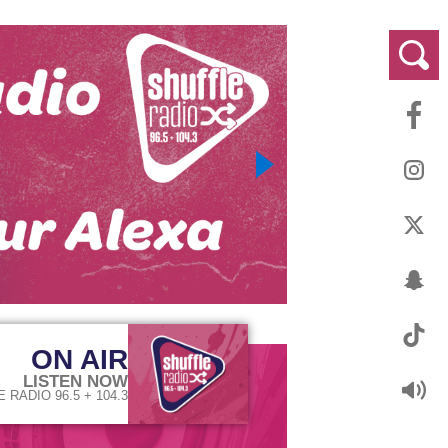
ON AIR
LISTEN NOW
 RADIO 96.5 + 104.3