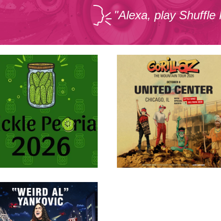
"Alexa, play Shuffle