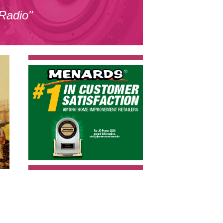
 Radio"