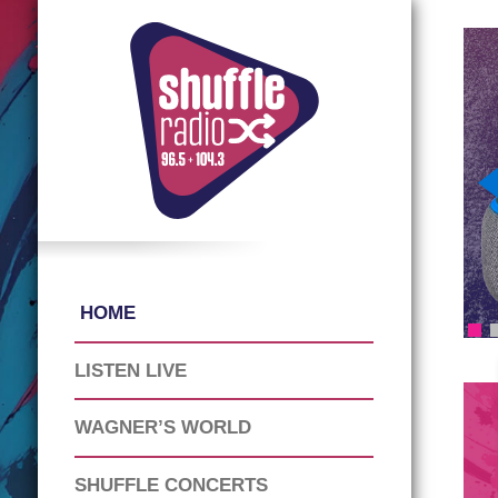
HOME
LISTEN LIVE
WAGNER’S WORLD
SHUFFLE CONCERTS