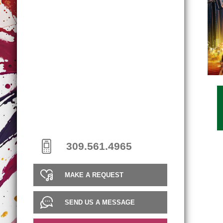
309.561.4965
MAKE A REQUEST
SEND US A MESSAGE