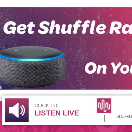
CLICK TO
LISTEN LIVE
SHUFFLE